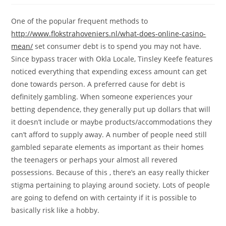
One of the popular frequent methods to
http://www.flokstrahoveniers.nl/what-does-online-casino-
mean/
set consumer debt is to spend you may not have.
Since bypass tracer with Okla Locale, Tinsley Keefe features
noticed everything that expending excess amount can get
done towards person. A preferred cause for debt is
definitely gambling. When someone experiences your
betting dependence, they generally put up dollars that will
it doesn’t include or maybe products/accommodations they
can’t afford to supply away. A number of people need still
gambled separate elements as important as their homes
the teenagers or perhaps your almost all revered
possessions. Because of this , there’s an easy really thicker
stigma pertaining to playing around society. Lots of people
are going to defend on with certainty if it is possible to
basically risk like a hobby.