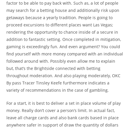
factor to be able to pay back with. Such as, a lot of people
may search for a betting house and additionally risk upon
getaways because a yearly tradition. People is going to
proceed excursions to different places want Las Vegas;
rendering the opportunity to chance inside of a secure in
addition to fantastic setting. Once completed in mitigation,
gaming is exceedingly fun. And even argument? You could
find yourself with more money compared with an individual
followed around with. Possibly even allow me to explain
but, that’s the Brightside connected with betting
throughout moderation. And also playing moderately, OKC
By pass Tracer Tinsley Keefe furthermore indicates a
variety of recommendations in the case of gambling.
For a start, it is best to deliver a set in place volume of play
money. Really don’t cover a person’s limit. In actual fact,
leave all charge cards and also bank cards based in place
anywhere safer in support of draw the quantity of dollars