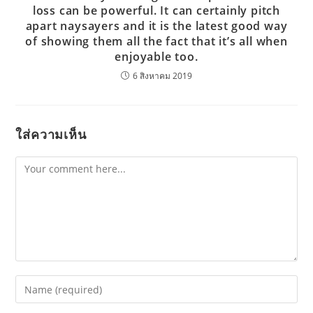
loss can be powerful. It can certainly pitch
apart naysayers and it is the latest good way
of showing them all the fact that it’s all when
enjoyable too.
6 สิงหาคม 2019
ใส่ความเห็น
Comment
Enter
your