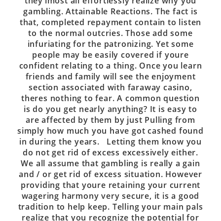
they’lmost all effortlessly realize why you
gambling. Attainable Reactions. The fact is
that, completed repayment contain to listen
to the normal outcries. Those add some
infuriating for the patronizing. Yet some
people may be easily covered if youre
confident relating to a thing. Once you learn
friends and family will see the enjoyment
section associated with faraway casino,
theres nothing to fear. A common question
is do you get nearly anything? It is easy to
are affected by them by just Pulling from
simply how much you have got cashed found
in during the years. Letting them know you
do not get rid of excess excessively either.
We all assume that gambling is really a gain
and / or get rid of excess situation. However
providing that youre retaining your current
wagering harmony very secure, it is a good
tradition to help keep. Telling your main pals
realize that you recognize the potential for