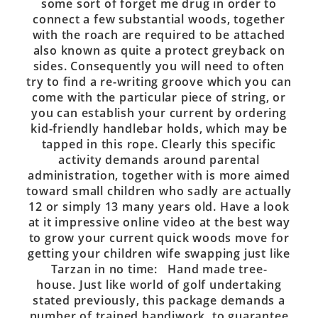
some sort of forget me drug in order to
connect a few substantial woods, together
with the roach are required to be attached
also known as quite a protect greyback on
sides. Consequently you will need to often
try to find a re-writing groove which you can
come with the particular piece of string, or
you can establish your current by ordering
kid-friendly handlebar holds, which may be
tapped in this rope. Clearly this specific
activity demands around parental
administration, together with is more aimed
toward small children who sadly are actually
12 or simply 13 many years old. Have a look
at it impressive online video at the best way
to grow your current quick woods move for
getting your children wife swapping just like
Tarzan in no time: Hand made tree-
house. Just like world of golf undertaking
stated previously, this package demands a
number of trained handiwork, to guarantee