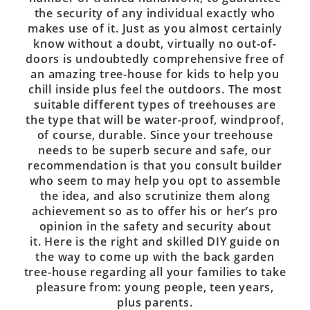
the security of any individual exactly who
makes use of it. Just as you almost certainly
know without a doubt, virtually no out-of-
doors is undoubtedly comprehensive free of
an amazing tree-house for kids to help you
chill inside plus feel the outdoors. The most
suitable different types of treehouses are
the type that will be water-proof, windproof,
of course, durable. Since your treehouse
needs to be superb secure and safe, our
recommendation is that you consult builder
who seem to may help you opt to assemble
the idea, and also scrutinize them along
achievement so as to offer his or her’s pro
opinion in the safety and security about
it. Here is the right and skilled DIY guide on
the way to come up with the back garden
tree-house regarding all your families to take
pleasure from: young people, teen years,
plus parents.