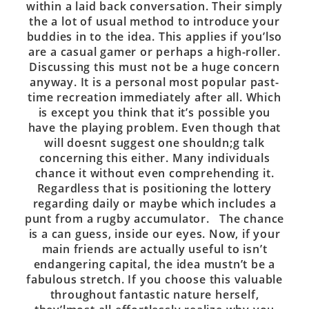
within a laid back conversation. Their simply
the a lot of usual method to introduce your
buddies in to the idea. This applies if you’lso
are a casual gamer or perhaps a high-roller.
Discussing this must not be a huge concern
anyway. It is a personal most popular past-
time recreation immediately after all. Which
is except you think that it’s possible you
have the playing problem. Even though that
will doesnt suggest one shouldn;g talk
concerning this either. Many individuals
chance it without even comprehending it.
Regardless that is positioning the lottery
regarding daily or maybe which includes a
punt from a rugby accumulator. The chance
is a can guess, inside our eyes. Now, if your
main friends are actually useful to isn’t
endangering capital, the idea mustn’t be a
fabulous stretch. If you choose this valuable
throughout fantastic nature herself,