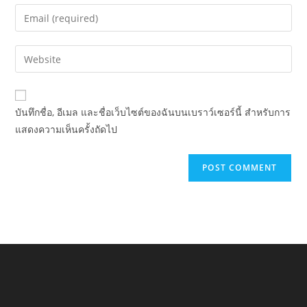
name
Enter
or
your
username
email
Enter
to
address
your
comment
to
website
comment
URL
บันทึกชื่อ, อีเมล และชื่อเว็บไซต์ของฉันบนเบราว์เซอร์นี้ สำหรับการ
(optional)
แสดงความเห็นครั้งถัดไป