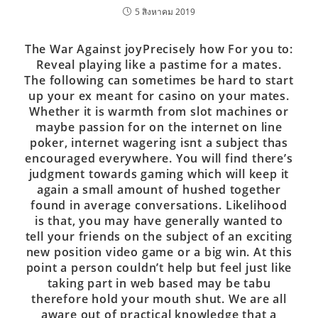
5 สิงหาคม 2019
The War Against joyPrecisely how For you to:
Reveal playing like a pastime for a mates.
The following can sometimes be hard to start
up your ex meant for casino on your mates.
Whether it is warmth from slot machines or
maybe passion for on the internet on line
poker, internet wagering isnt a subject thas
encouraged everywhere. You will find there’s
judgment towards gaming which will keep it
again a small amount of hushed together
found in average conversations. Likelihood
is that, you may have generally wanted to
tell your friends on the subject of an exciting
new position video game or a big win. At this
point a person couldn’t help but feel just like
taking part in web based may be tabu
therefore hold your mouth shut. We are all
aware out of practical knowledge that a