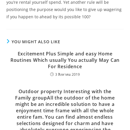
you’re rental yourself spend. Yet another rule will be
positioning the purpose would you like to give up wagering
if you happen to ahead by its possible 100?
YOU MIGHT ALSO LIKE
Excitement Plus Simple and easy Home
Routines Which usually You actually May Can
For Residence
3 สิงหาคม 2019
Outdoor property Interesting with the
Family groupAll the outdoor of the home
might be an incredible solution to have a
enjoyment time frame with all the whole
entire fam. You can find almost endless
selections designed for charm and have
absolutely everyone experiencing the