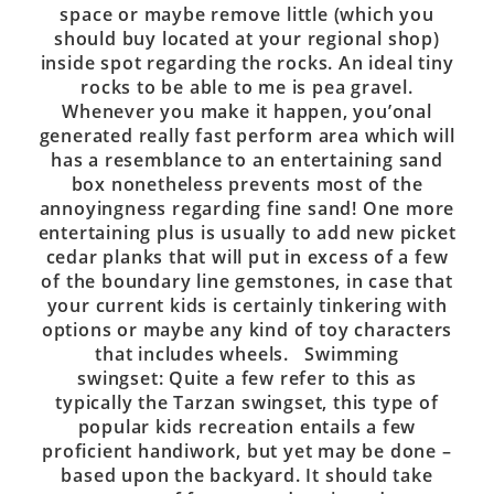
space or maybe remove little (which you
should buy located at your regional shop)
inside spot regarding the rocks. An ideal tiny
rocks to be able to me is pea gravel.
Whenever you make it happen, you’onal
generated really fast perform area which will
has a resemblance to an entertaining sand
box nonetheless prevents most of the
annoyingness regarding fine sand! One more
entertaining plus is usually to add new picket
cedar planks that will put in excess of a few
of the boundary line gemstones, in case that
your current kids is certainly tinkering with
options or maybe any kind of toy characters
that includes wheels. Swimming
swingset: Quite a few refer to this as
typically the Tarzan swingset, this type of
popular kids recreation entails a few
proficient handiwork, but yet may be done –
based upon the backyard. It should take