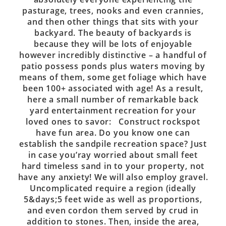
pasturage, trees, nooks and even crannies,
and then other things that sits with your
backyard. The beauty of backyards is
because they will be lots of enjoyable
however incredibly distinctive – a handful of
patio possess ponds plus waters moving by
means of them, some get foliage which have
been 100+ associated with age! As a result,
here a small number of remarkable back
yard entertainment recreation for your
loved ones to savor: Construct rockspot
have fun area. Do you know one can
establish the sandpile recreation space? Just
in case you’ray worried about small feet
hard timeless sand in to your property, not
have any anxiety! We will also employ gravel.
Uncomplicated require a region (ideally
5&days;5 feet wide as well as proportions,
and even cordon them served by crud in
addition to stones. Then, inside the area,