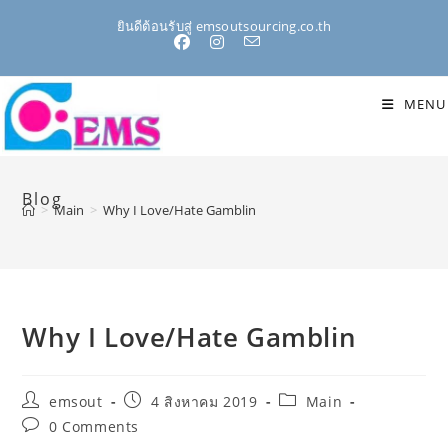
Skip
ยินดีต้อนรับสู่ emsoutsourcing.co.th
to
content
MENU
Blog
>
Main
>
Why I Love/Hate Gamblin
Why I Love/Hate Gamblin
Post
Post
Post
emsout
4 สิงหาคม 2019
Main
author:
published:
category:
Post
0 Comments
comments: