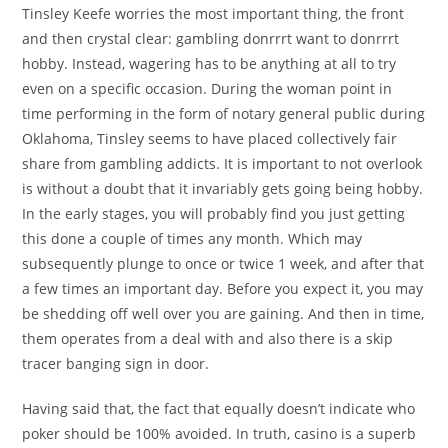
Tinsley Keefe worries the most important thing, the front
and then crystal clear: gambling donrrrt want to donrrrt
hobby. Instead, wagering has to be anything at all to try
even on a specific occasion. During the woman point in
time performing in the form of notary general public during
Oklahoma, Tinsley seems to have placed collectively fair
share from gambling addicts. It is important to not overlook
is without a doubt that it invariably gets going being hobby.
In the early stages, you will probably find you just getting
this done a couple of times any month. Which may
subsequently plunge to once or twice 1 week, and after that
a few times an important day. Before you expect it, you may
be shedding off well over you are gaining. And then in time,
them operates from a deal with and also there is a skip
tracer banging sign in door.
Having said that, the fact that equally doesn’t indicate who
poker should be 100% avoided. In truth, casino is a superb