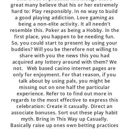
great many believe that his or her extremely
hard to: Play responsibly. In no way to build
a good playing addiction. Love gaming as
being a non-elite activity. It all needn’t
resemble this. Poker as being a Hobby. In the
first place, you happen to be needing fun.
So, you could start to present by using your
buddies? Will you be therefore not willing to
share with you the news this you had
acquired any lottery around with them? We
not. Web based casino internet pages are
only for enjoyment. For that reason, if you
talk about by using pals, you might be
missing out on one half the particular
experience. Refer to to find out more in
regards to the most effective to express this
celebration: Create it casually. Direct an
associate bonuses. Sort out these play habit
myth. Bring in This Way up Casually.
Basically raise up ones own betting practices