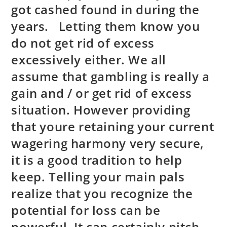
got cashed found in during the
years. Letting them know you
do not get rid of excess
excessively either. We all
assume that gambling is really a
gain and / or get rid of excess
situation. However providing
that youre retaining your current
wagering harmony very secure,
it is a good tradition to help
keep. Telling your main pals
realize that you recognize the
potential for loss can be
powerful. It can certainly pitch