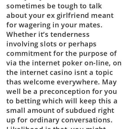
Be
Correct
sometimes be tough to talk
A
Way
Huge
Really
Concern
Hard
about your ex girlfriend meant
Anyway.
It
It
All
for wagering in your mates.
Is
Is
A
Usually
Whether it’s tenderness
Personal
To
Most
Get
Popular
Kids
involving slots or perhaps
Past-
To Want In
Time
Order
commitment for the purpose of
Recreation
To
Immediately
Get
via the internet poker on-line, on
After
Involved
All.
In Families
Which
Activities —
the internet casino isnt a topic
Is
Primarily
Except
Right
thas welcome everywhere. May
You
After
Think
They
That
well be a preconception for you
Reached
It’s
Some
Possible
Of
to betting which will keep this a
You
Those
Have
Incredibly,
small amount of subdued right
The
Um,
Playing
Exceptional
Problem.
up for ordinary conversations.
Tween/teen
Even
Ages.
Though
Nonetheless