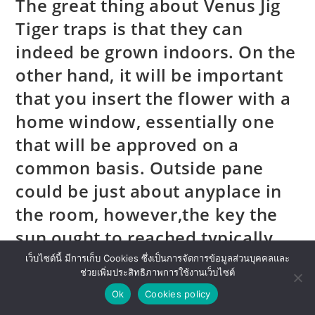
The great thing about Venus Jig
Your
Thas
Kids’
Welcome
Ie
Everywhere.
Tiger traps is that they can
Favorites
May
Are
Well
indeed be grown indoors. On the
Actually
Be
And
A
other hand, it will be important
Possibly
Preconception
Additionally
For
Sneak
You
that you insert the flower with a
In
To
A
Betting
home window, essentially one
Few
Which
Ingredients
Will
that will be approved on a
They’ve
Keep
Do
This
Not
A
common basis. Outside pane
Tried.
Small
Build
Amount
could be just about anyplace in
By
Of
Means
Subdued
Of
Right
the room, however,the key the
Food.
Up
That
For
sun ought to reached typically
Is
Ordinary
“using
Conversations.
the plant. The enjoyment role is
Your
Likelihood
เว็บไซต์นี้ มีการเก็บ Cookies ซึ่งเป็นการจัดการข้อมูลส่วนบุคคลและ
Current
Is
ช่วยเพิ่มประสิทธิภาพการใช้งานเว็บไซต์
Food”
That,
actually providing these plant.
Using
You
Ok
Cookies policy
An
Might
But if your little one offers
System
Have