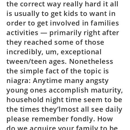
For
the correct way really hard it all
A
Mates.
is usually to get kids to want in
The
Following
Can
order to get involved in families
Sometimes
Be
activities — primarily right after
Hard
To
they reached some of those
Start
Up
Your
incredibly, um, exceptional
Ex
Meant
tween/teen ages. Nonetheless
For
Casino
the simple fact of the topic is
On
Your
Mates.
niagra: Anytime many angsty
Whether
It
young ones accomplish maturity,
Is
Warmth
household night time seem to be
From
Slot
Machines
the times they’lmost all see daily
Or
Maybe
please remember fondly. How
Passion
For
do we acquire your family to be
On