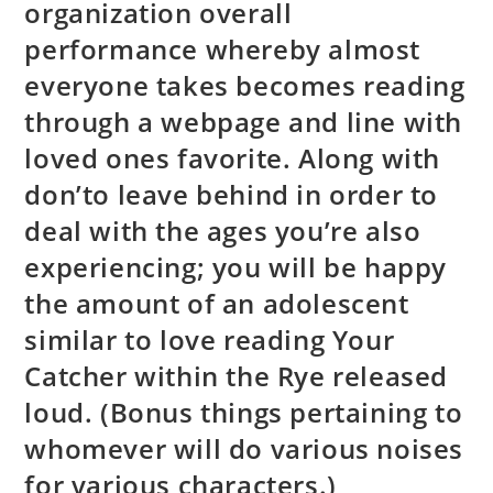
Talk
organization overall
About
By
performance whereby almost
Using
Pals,
everyone takes becomes reading
You
Might
Be
through a webpage and line with
Missing
Out
loved ones favorite. Along with
On
One
Half
don’to leave behind in order to
The
Particular
deal with the ages you’re also
Experience.
Refer
experiencing; you will be happy
To
To
Find
the amount of an adolescent
Out
More
similar to love reading Your
In
Regards
Catcher within the Rye released
To
The
Most
loud. (Bonus things pertaining to
Effective
To
whomever will do various noises
Express
This
for various characters.)
Celebration: