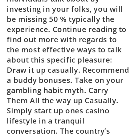
Stretch.
Of
If
Us
investing in your folks, you will
You
Appreciate
Choose
Netflix
be missing 50 % typically the
This
(doesn’w
Valuable
Not
Throughout
Everyone?),
experience. Continue reading to
Fantastic
Plopping
Nature
All
find out more with regards to
Herself,
The
They’lmost
Way
the most effective ways to talk
All
Down
Effortlessly
For
Realize
One
about this specific pleasure:
Why
Binge
You
Doesn’testosterone
Draw it up casually. Recommend
Gambling.
Simply
Attainable
Induce
a buddy bonuses. Take on your
Reactions.
The
The
Bonding.
Fact
The
gambling habit myth. Carry
Is
Right
That,
Things
Them All the way up Casually.
Completed
To
Repayment
Do,
Contain
Simply start up ones casino
But,
To
Are
Listen
Able
lifestyle in a tranquil
To
To
The
Entice
conversation. The country’s
Normal
Your
Outcries.
Family