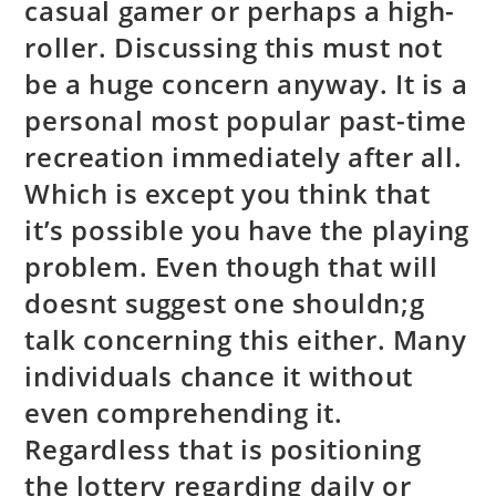
casual gamer or perhaps a high-
roller. Discussing this must not
be a huge concern anyway. It is a
personal most popular past-time
recreation immediately after all.
Which is except you think that
it’s possible you have the playing
problem. Even though that will
doesnt suggest one shouldn;g
talk concerning this either. Many
individuals chance it without
even comprehending it.
Regardless that is positioning
the lottery regarding daily or