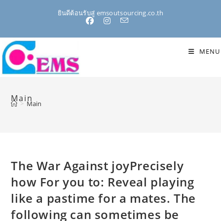
Skip
ยินดีต้อนรับสู่ emsoutsourcing.co.th
to
content
MENU
Main
>
Main
The War Against joyPrecisely
how For you to: Reveal playing
like a pastime for a mates. The
following can sometimes be