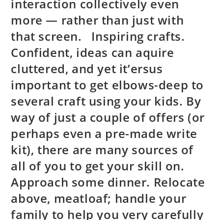
interaction collectively even
In
Average
Conversations.
more — rather than just with
Likelihood
Is
that screen. Inspiring crafts.
That,
You
May
Confident, ideas can aquire
Have
Generally
cluttered, and yet it’ersus
Wanted
To
important to get elbows-deep to
Tell
Your
Friends
several craft using your kids. By
On
The
way of just a couple of offers (or
Subject
Of
perhaps even a pre-made write
An
Exciting
New
kit), there are many sources of
Position
Video
all of you to get your skill on.
Game
Or
Approach some dinner. Relocate
A
Big
Win.
above, meatloaf; handle your
At
This
family to help you very carefully
Point