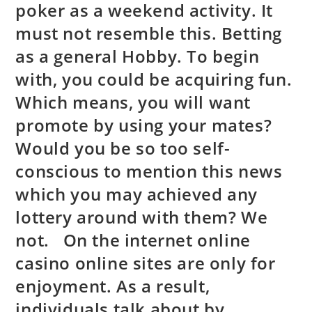
From
We
poker as a weekend activity. It
A
Acquire
Rugby
Your
must not resemble this. Betting
Accumulator.
Family
To
The
Be
as a general Hobby. To begin
Chance
Able
Is
To
with, you could be acquiring fun.
A
Only Have
Can
Part Around
Which means, you will want
Guess,
Home
Inside
Full
Our
Night’s,
promote by using your mates?
Eyes.
Nonetheless
Now,
Actually Appearance
Would you be so too self-
If
Forward In
Your
Them?
conscious to mention this news
Main
Simply
Friends
By
Are
Preparation
which you may achieved any
Actually
Fun
Useful
Occurrences
lottery around with them? We
To
That
Isn’t
Can
Endangering
not. On the internet online
Be
Capital,
Without
The
A
casino online sites are only for
Idea
Doubt
Mustn’t
Valued
enjoyment. As a result,
Be
At
A
Doing.
Fabulous
individuals talk about by
Each