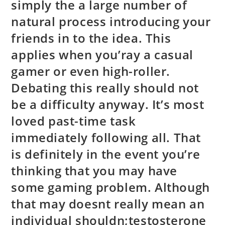
Those
simply the a large number of
To
Add
Have
Some
Interaction
natural process introducing your
Infuriating
Collectively
For
Even
friends in to the idea. This
The
More
Patronizing.
—
Yet
Rather
applies when you’ray a casual
Some
Than
People
Just
gamer or even high-roller.
May
With
Be
That
Debating this really should not
Easily
Screen.
Covered
If
Inspiring
be a difficulty anyway. It’s most
Youre
Crafts.
Confident
Confident,
loved past-time task
Relating
Ideas
To
Can
immediately following all. That
A
Aquire
Thing.
Cluttered,
Once
And
is definitely in the event you’re
You
Yet
Learn
It’ersus
thinking that you may have
Friends
Important
And
To
Family
some gaming problem. Although
Get
Will
Elbows-
See
Deep
that may doesnt really mean an
The
To
Enjoyment
Several
individual shouldn;testosterone
Section
Craft