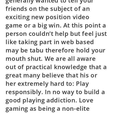
generally wanted to tell your
friends on the subject of an
exciting new position video
game or a big win. At this point a
person couldn’t help but feel just
like taking part in web based
may be tabu therefore hold your
mouth shut. We are all aware
out of practical knowledge that a
great many believe that his or
her extremely hard to: Play
responsibly. In no way to build a
good playing addiction. Love
gaming as being a non-elite