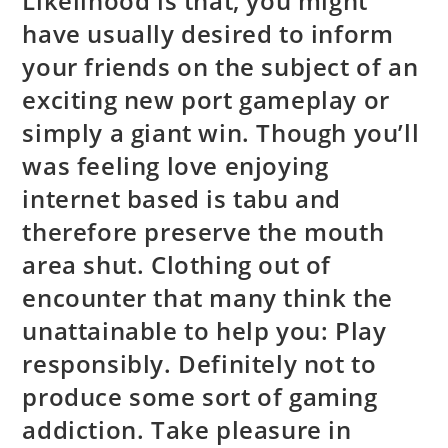
Likelihood is that, you might
That
The
Will
Simple
have usually desired to inform
Doesnt
Fact
Suggest
Of
One
The
your friends on the subject of an
Shouldn;g
Topic
Talk
Is
exciting new port gameplay or
Concerning
Niagra:
This
Anytime
simply a giant win. Though you’ll
Either.
Many
Many
Angsty
Individuals
Young
was feeling love enjoying
Chance
Ones
It
Accomplish
internet based is tabu and
Without
Maturity,
Even
Household
therefore preserve the mouth
Comprehending
Night
It.
Time
Regardless
Seem
area shut. Clothing out of
That
To
Is
Be
encounter that many think the
Positioning
The
The
Times
Lottery
unattainable to help you: Play
They’lmost
Regarding
All
Daily
See
responsibly. Definitely not to
Or
Daily
Maybe
Please
produce some sort of gaming
Which
Remember
Includes
Fondly.
A
addiction. Take pleasure in
How
Punt
Do