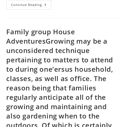
Enjoyable
Cookies.
Too.
Or
The
Continue Reading
Whenever
Unexposed
You’re
Secret
Also
Of
Additional
FunThe
Of
Correct
The
Way
Family group House
Sweet-
So
Tooth
That
AdventuresGrowing may be a
Family
You
Members,
Can:
unconsidered technique
Prepare
Show
A
You
Great
Wagering
pertaining to matters to attend
Workforce
Seeing
Making
That
to during one’ersus household,
Night.
A
Quiche?
Hobby
Bar?
To
classes, as well as office. The
Brownies?
Your
The
Mates.
reason being that families
Number
That
Of
Can
regularly anticipate all of the
Choices
Sometimes
Happen
Be
To
Tough
growing and maintaining and
Be
To
Endless
Talk
also gardening when to the
—
About
And
Your
outdoors. Of which is certainly
Even
Ex