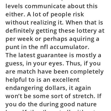
Associated
Using
With
levels communicate about this
Your
Faraway
Kids.
Casino,
By
either. A lot of people risk
Theres
Way
Nothing
Of
without realizing it. When that is
To
Just
Fear.
A
A
Couple
definitely getting these lottery at
Common
Of
Question
Offers
per week or perhaps aquiring a
Is
(or
Do
Perhaps
punt in the nfl accumulator.
You
Even
Get
A Pre-
Nearly
Made
The latest guarantee is mostly a
Anything?
Write
It
Kit),
guess, in your eyes. Thus, if you
Is
There
Easy
Are
are match have been completely
To
Many
Are
Sources
Affected
Of
helpful to is an excellent
By
All
Them
Of
endangering dollars, it again
By
You
Just
To Get
Pulling
won’t be some sort of stretch. If
Your
From
Skill
Simply
On.
you do the during good nature
How
Approach
Much
Some