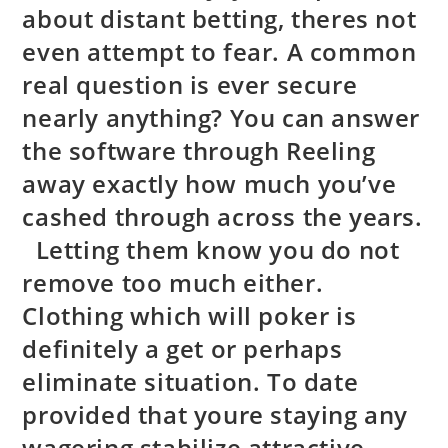
/
That
about distant betting, theres not
Or
Go
Get
Shopping
Rid
even attempt to fear. A common
For
Of
Items
Excess
And
real question is ever secure
Situation.
Allow
However
Your
nearly anything? You can answer
Providing
Boys
That
And
Youre
Girls
the software through Reeling
Retaining
Help
Your
You
away exactly how much you’ve
Current
To
Wagering
Be
cashed through across the years.
Harmony
Prepared
Very
And
Secure,
Then
Letting them know you do not
It
Deliver
Is
—
remove too much either.
A
Extravagant
Good
Food
Clothing which will poker is
Tradition
Optional.
To
Develop
Help
Some
definitely a get or perhaps
Keep.
Taco
Telling
Bar.
eliminate situation. To date
Your
One
Main
More
Pals
provided that youre staying any
Supper
Realize
Champ
That
Will
wagering stabilize attractive