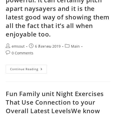
apart naysayers and it is the
latest good way of showing them
all the fact that it’s all when
enjoyable too.
Post
Post
Post
emsout
6 สิงหาคม 2019
Main
author:
published:
category:
Post
0 Comments
comments:
The
Continue Reading
War
Against
JoyPrecisely
How
For
You
Fun Family unit Night Exercises
To:
Reveal
That Use Connection to your
Playing
Like
Overall Latest LevelsWe know
A
Pastime