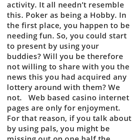
activity. It all needn’t resemble
this. Poker as being a Hobby. In
the first place, you happen to be
needing fun. So, you could start
to present by using your
buddies? Will you be therefore
not willing to share with you the
news this you had acquired any
lottery around with them? We
not. Web based casino internet
pages are only for enjoyment.
For that reason, if you talk about
by using pals, you might be
missing out on one half the