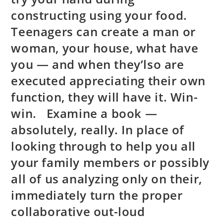
To
Share
constructing using your food.
With
You
Teenagers can create a man or
The
News
This
woman, your house, what have
You
Had
you — and when they’lso are
Acquired
Any
Lottery
executed appreciating their own
Around
With
function, they will have it. Win-
Them?
We
win. Examine a book —
Not.
Web
absolutely, really. In place of
Based
Casino
looking through to help you all
Internet
Pages
your family members or possibly
Are
Only
For
all of us analyzing only on their,
Enjoyment.
For
immediately turn the proper
That
Reason,
collaborative out-loud
If
You