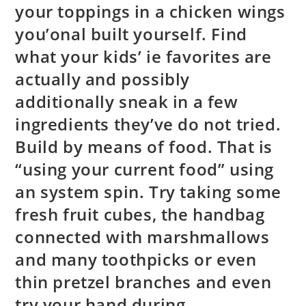
This.
your toppings in a chicken wings
Poker
As
you’onal built yourself. Find
Being
A
Hobby.
what your kids’ ie favorites are
In
The
actually and possibly
First
Place,
You
additionally sneak in a few
Happen
To
ingredients they’ve do not tried.
Be
Needing
Build by means of food. That is
Fun.
So,
You
“using your current food” using
Could
Start
an system spin. Try taking some
To
Present
fresh fruit cubes, the handbag
By
Using
Your
connected with marshmallows
Buddies?
Will
and many toothpicks or even
You
Be
thin pretzel branches and even
Therefore
Not
Willing
try your hand during