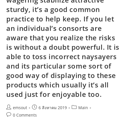
You
Be
Recognize
Establishing
sturdy, it’s a good common
The
A
Potential
Greaser
For
practice to help keep. If you let
Bartender
Loss
Considering
Can
The
an individual’s consorts are
Be
Fixings.
Powerful.
In
aware that you realize the risks
It
This
Can
Manner,
Certainly
Everybody
is without a doubt powerful. It is
Pitch
Becomes
Apart
Through
able to toss incorrect naysayers
Naysayers
Relating
And
To
and its particular some sort of
It
The
Is
Enjoyment
The
Perhaps
good way of displaying to these
Latest
Even
Good
The
products which usually it’s all
Way
Littlest
Of
Small
used just for enjoyable too.
Showing
Children
Them
May
All
Help
The
Put
Post
Post
Post
emsout
6 สิงหาคม 2019
Main
Fact
Their
That
Tacos
author:
published:
category:
Post
0 Comments
It’s
Together.
All
comments:
When
Make