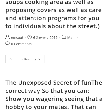
soups cooking area as well as
Simply
The
A
proposing covers as well as care
Lot
Of
and attention programs for you
Usual
Method
to individuals about the street.)
To
Introduce
Your
Buddies
Post
Post
Post
emsout
6 สิงหาคม 2019
Main
In
To
author:
published:
category:
Post
0 Comments
The
Idea.
comments:
This
Applies
If
Fun
Continue Reading
You’lso
Family
Are
Unit
A
Night
Casual
Exercises
Gamer
That
Or
Use
The Unexposed Secret of funThe
Perhaps
Connection
A
To
correct way So that you can:
High-
Your
Roller.
Overall
Discussing
Show you wagering seeing that a
Latest
This
LevelsWe
Must
Know
hobby to your mates. That can
Not
The