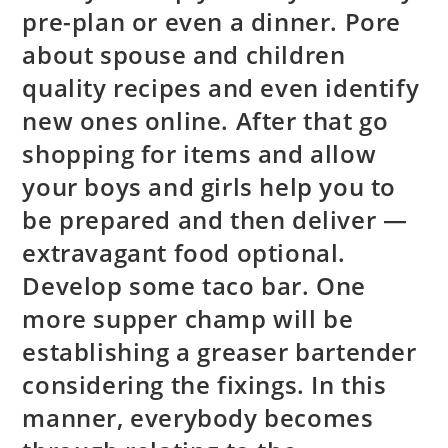
A
pre-plan or even a dinner. Pore
Person
Couldn’t
Help
about spouse and children
But
Feel
quality recipes and even identify
Just
Like
Taking
new ones online. After that go
Part
In
shopping for items and allow
Web
Based
your boys and girls help you to
May
Be
Tabu
be prepared and then deliver —
Therefore
Hold
extravagant food optional.
Your
Mouth
Develop some taco bar. One
Shut.
We
Are
more supper champ will be
All
Aware
establishing a greaser bartender
Out
Of
considering the fixings. In this
Practical
Knowledge
That
manner, everybody becomes
A
Great