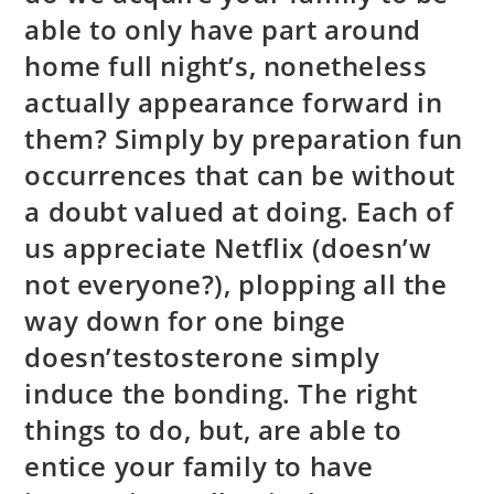
The
Internet
able to only have part around
On
Line
home full night’s, nonetheless
Poker,
Internet
Wagering
actually appearance forward in
Isnt
A
them? Simply by preparation fun
Subject
Thas
occurrences that can be without
Encouraged
Everywhere.
You
a doubt valued at doing. Each of
Will
Find
us appreciate Netflix (doesn’w
There’s
Judgment
not everyone?), plopping all the
Towards
Gaming
Which
way down for one binge
Will
Keep
doesn’testosterone simply
It
Again
induce the bonding. The right
A
Small
Amount
things to do, but, are able to
Of
Hushed
entice your family to have
Together
Found