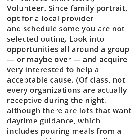
Create
It
Volunteer. Since family portrait,
Casually.
Direct
opt for a local provider
An
Associate
and schedule some you are not
Bonuses.
Sort
Out
selected outing. Look into
These
Play
opportunities all around a group
Habit
Myth.
Bring
— or maybe over — and acquire
In
This
very interested to help a
Way
Up
acceptable cause. (Of class, not
Casually.
Basically
Raise
every organizations are actually
Up
Ones
receptive during the night,
Own
Betting
although there are lots that want
Practices
Within
A
daytime guidance, which
Laid
Back
includes pouring meals from a
Conversation.
Their