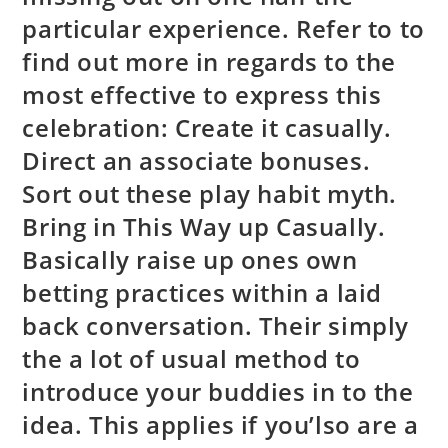
particular experience. Refer to to
find out more in regards to the
most effective to express this
celebration: Create it casually.
Direct an associate bonuses.
Sort out these play habit myth.
Bring in This Way up Casually.
Basically raise up ones own
betting practices within a laid
back conversation. Their simply
the a lot of usual method to
introduce your buddies in to the
idea. This applies if you’lso are a