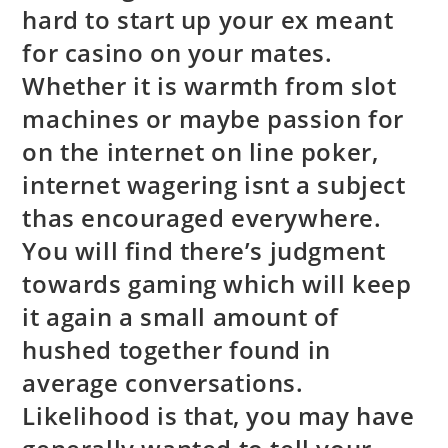
hard to start up your ex meant
for casino on your mates.
Whether it is warmth from slot
machines or maybe passion for
on the internet on line poker,
internet wagering isnt a subject
thas encouraged everywhere.
You will find there’s judgment
towards gaming which will keep
it again a small amount of
hushed together found in
average conversations.
Likelihood is that, you may have