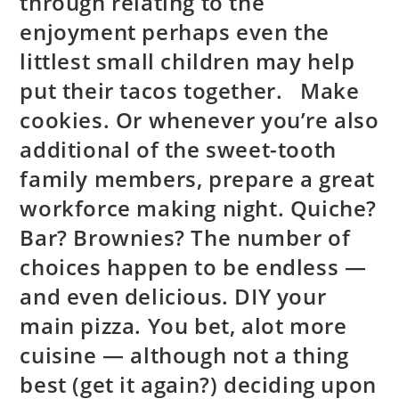
through relating to the
Many
Believe
enjoyment perhaps even the
That
His
Or
littlest small children may help
Her
Extremely
put their tacos together. Make
Hard
To:
Play
cookies. Or whenever you’re also
Responsibly.
In
additional of the sweet-tooth
No
Way
family members, prepare a great
To
Build
A
workforce making night. Quiche?
Good
Playing
Bar? Brownies? The number of
Addiction.
Love
choices happen to be endless —
Gaming
As
Being
and even delicious. DIY your
A
Non-
main pizza. You bet, alot more
Elite
Activity.
cuisine — although not a thing
It
All
Needn’t
best (get it again?) deciding upon
Resemble