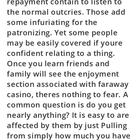
repayment contain to listen to
the normal outcries. Those add
some infuriating for the
patronizing. Yet some people
may be easily covered if youre
confident relating to a thing.
Once you learn friends and
family will see the enjoyment
section associated with faraway
casino, theres nothing to fear. A
common question is do you get
nearly anything? It is easy to are
affected by them by just Pulling
from simply how much you have