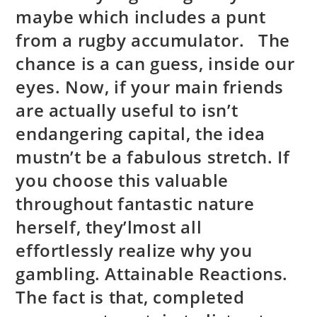
maybe which includes a punt
from a rugby accumulator. The
chance is a can guess, inside our
eyes. Now, if your main friends
are actually useful to isn’t
endangering capital, the idea
mustn’t be a fabulous stretch. If
you choose this valuable
throughout fantastic nature
herself, they’lmost all
effortlessly realize why you
gambling. Attainable Reactions.
The fact is that, completed