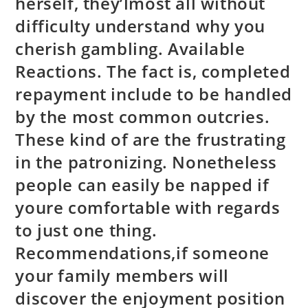
herself, they’lmost all without
You
Dinner.
Have
Relocate
Got
difficulty understand why you
Above,
Cashed
Meatloaf;
Found
Handle
cherish gambling. Available
In
Your
During
Family
Reactions. The fact is, completed
The
To
Years.
Help
You
repayment include to be handled
Letting
Very
Them
Carefully
by the most common outcries.
Know
Pre-
You
Plan
These kind of are the frustrating
Do
Or
Not
Even
Get
A
in the patronizing. Nonetheless
Rid
Dinner.
Of
Pore
people can easily be napped if
Excess
About
Excessively
Spouse
youre comfortable with regards
Either.
And
We
Children
All
Quality
to just one thing.
Assume
Recipes
That
And
Recommendations,if someone
Gambling
Even
Is
Identify
Really
your family members will
New
A
Ones
Gain
Online.
discover the enjoyment position
And
After